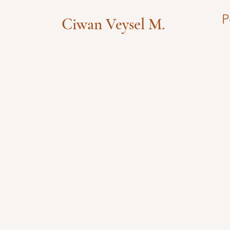
P
Ciwan Veysel M.