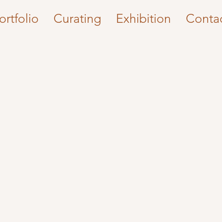
ortfolio
Curating
Exhibition
Conta